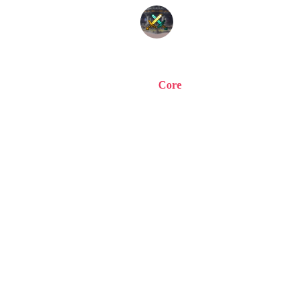
Home
Staff
Store
Vote
Welcome to
A word from our sponsor! Testing... testing, is this thing on? If it
isn't, oh well. If you are reading this.. It must work!
© 2015-
2026
| CoreCraft Network